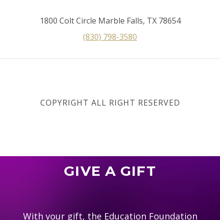
1800 Colt Circle Marble Falls, TX 78654
(830) 798-3580
COPYRIGHT ALL RIGHT RESERVED
GIVE A GIFT
With your gift, the Education Foundation