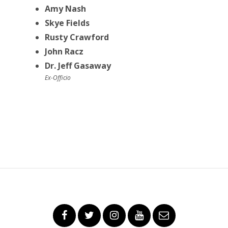
Amy Nash
Skye Fields
Rusty Crawford
John Racz
Dr. Jeff Gasaway
Ex-Officio