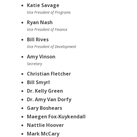
Katie Savage
Vice President of Programs
Ryan Nash
Vice President of Finance
Bill Rives
Vice President of Development
Amy Vinson
Secretary
Christian Fletcher
Bill Smyrl
Dr. Kelly Green
Dr. Amy Van Dorfy
Gary Boshears
Maegen Fox-Kuykendall
Nattlie Hoover
Mark McCary