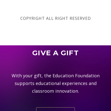
COPYRIGHT ALL RIGHT RESERVED
GIVE A GIFT
With your gift, the Education Foundation
supports educational experiences and
classroom innovation.