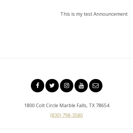
This is my test Announcement
1800 Colt Circle Marble Falls, TX 78654
(830) 798-3580