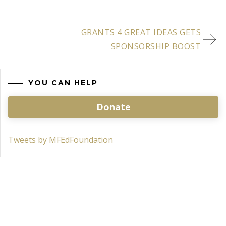
GRANTS 4 GREAT IDEAS GETS
SPONSORSHIP BOOST
YOU CAN HELP
Donate
Tweets by MFEdFoundation