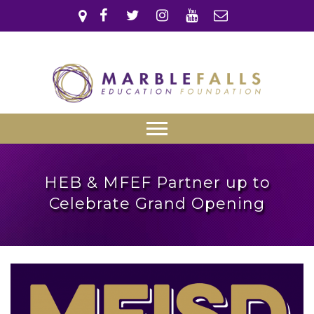
Skip
to
content
Marble Falls
Education
Marble Falls ISD
Primary
Foundation
Menu
HEB & MFEF Partner up to
Celebrate Grand Opening