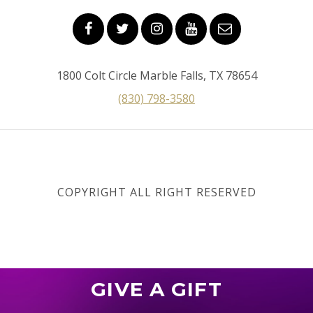
1800 Colt Circle Marble Falls, TX 78654
(830) 798-3580
COPYRIGHT ALL RIGHT RESERVED
GIVE A GIFT