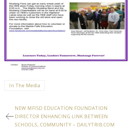
Categorized
In The Media
in
Post
:
NEW MFISD EDUCATION FOUNDATION
navigation
DIRECTOR ENHANCING LINK BETWEEN
SCHOOLS, COMMUNITY – DAILYTRIB.COM