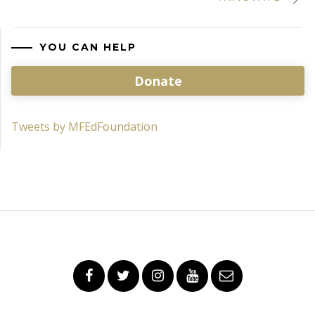
YOU CAN HELP
Donate
Tweets by MFEdFoundation